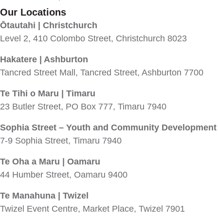
Our Locations
Ōtautahi | Christchurch
Level 2, 410 Colombo Street, Christchurch 8023
Hakatere | Ashburton
Tancred Street Mall, Tancred Street, Ashburton 7700
Te Tihi o Maru | Timaru
23 Butler Street, PO Box 777, Timaru 7940
Sophia Street – Youth and Community Development
7-9 Sophia Street, Timaru 7940
Te Oha a Maru | Oamaru
44 Humber Street, Oamaru 9400
Te Manahuna | Twizel
Twizel Event Centre, Market Place, Twizel 7901