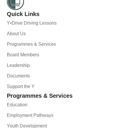
Quick Links
Y•Drive Driving Lessons
About Us
Programmes & Services
Board Members
Leadership
Documents
Support the Y
Programmes & Services
Education
Employment Pathways
Youth Development