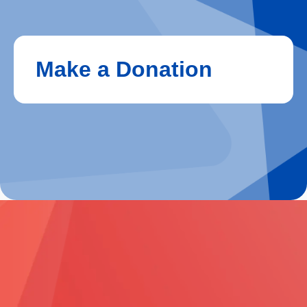
Make a Donation