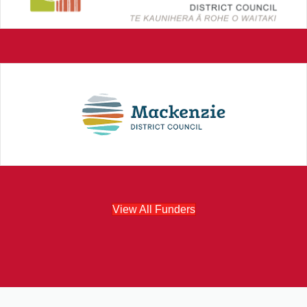
View All Funders