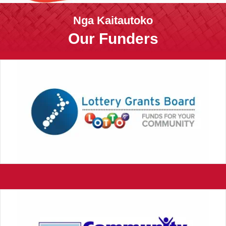
Nga Kaitautoko
Our Funders