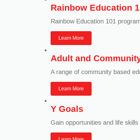
Rainbow Education 
Rainbow Education 101 program
Learn More
Adult and Community
A range of community based e
Learn More
Y Goals
Gain opportunities and life ski
Learn More