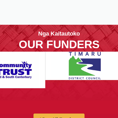
Nga Kaitautoko
OUR FUNDERS