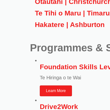
Ōtautahi | Christchurc
Te Tihi o Maru | Timaru
Hakatere | Ashburton
Programmes & S
Foundation Skills Lev
Te Hiringa o te Wai
Learn More
Drive2Work