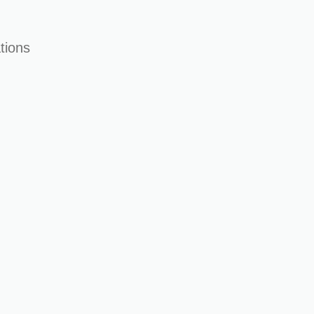
tions