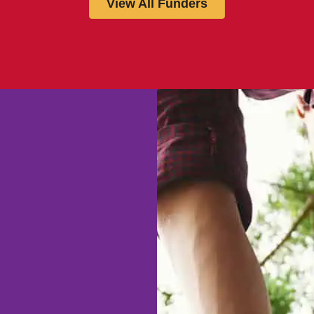
View All Funders