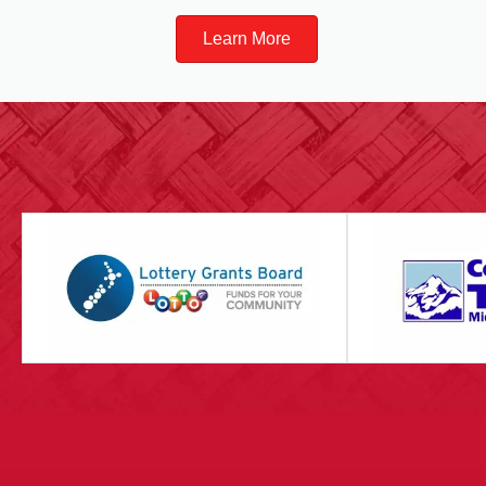
Learn More