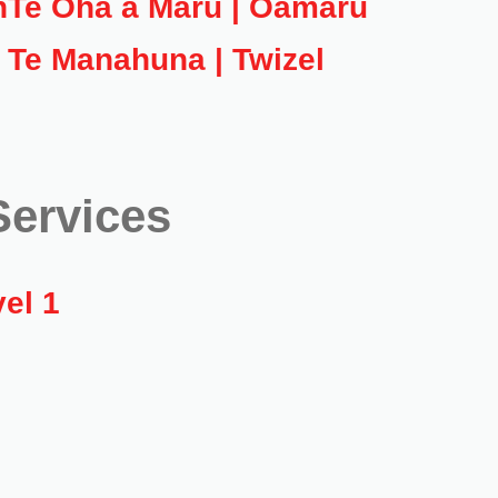
h
Te Oha a Maru | Oamaru
Te Manahuna | Twizel
ervices
el 1