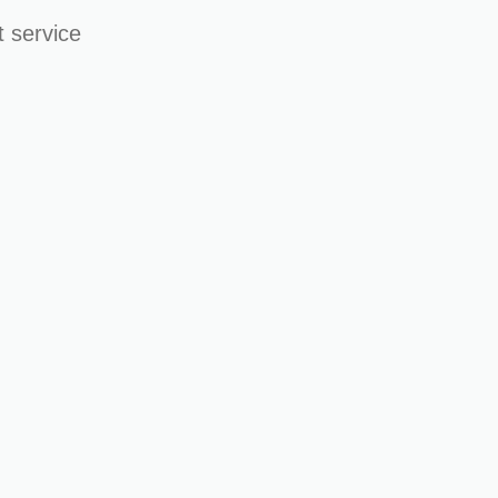
 service