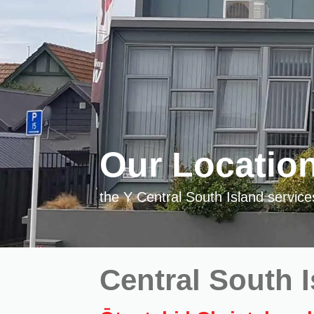
Our Locatio
the Y Central South Island servic
Central South 