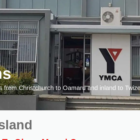
ns
es from Christchurch to Oamaru and inland to Twize
Island