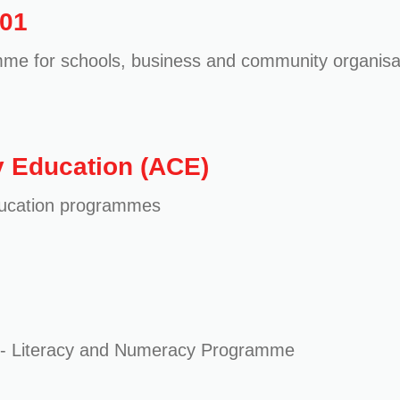
101
me for schools, business and community organisa
 Education (ACE)
ducation programmes
lls - Literacy and Numeracy Programme