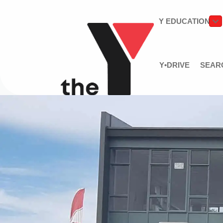
Y EDUCATION
Y•DRIVE
SEAR