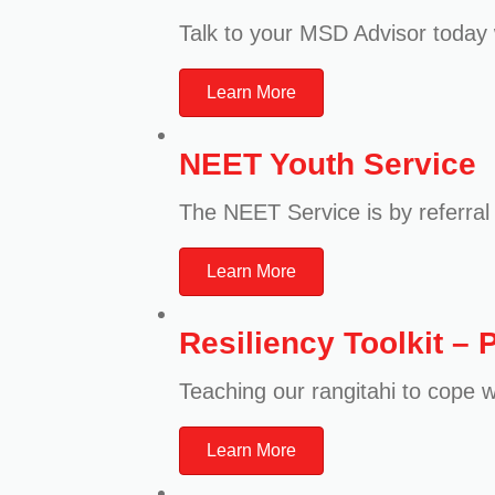
Talk to your MSD Advisor today 
Learn More
NEET Youth Service
The NEET Service is by referral o
Learn More
Resiliency Toolkit – 
Teaching our rangitahi to cope w
Learn More