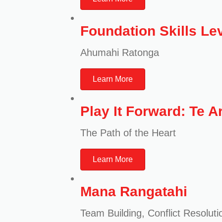
Foundation Skills Lev
Ahumahi Ratonga
Learn More
Play It Forward: Te A
The Path of the Heart
Learn More
Mana Rangatahi
Team Building, Conflict Resoluti