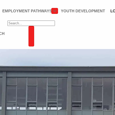
EMPLOYMENT PATHWAYS
YOUTH DEVELOPMENT
L
CH
SEARCH