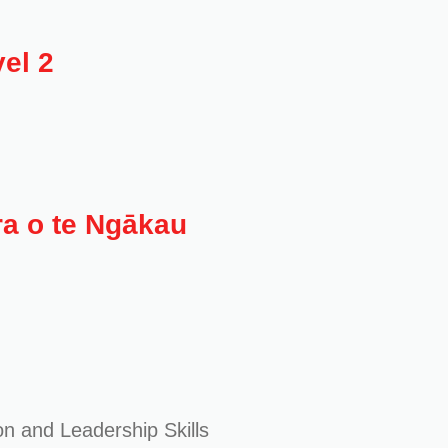
el 2
ra o te Ngākau
on and Leadership Skills