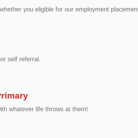
whether you eligible for our employment placement
r self referral.
Primary
ith whatever life throws at them!