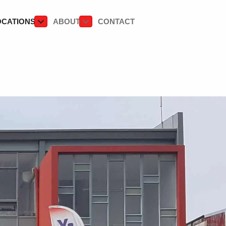
OCATIONS
ABOUT
CONTACT